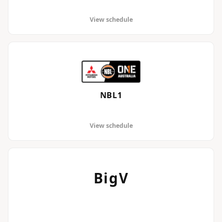
View schedule
NBL1
View schedule
BigV