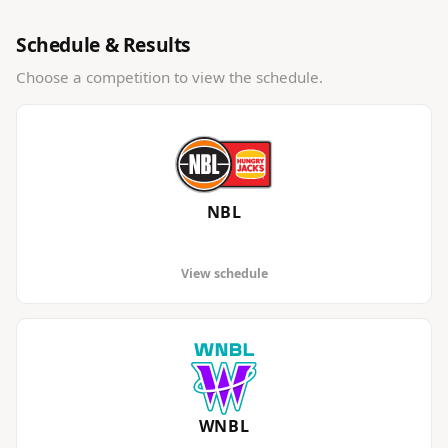
Schedule & Results
Choose a competition to view the schedule.
NBL
View schedule
WNBL